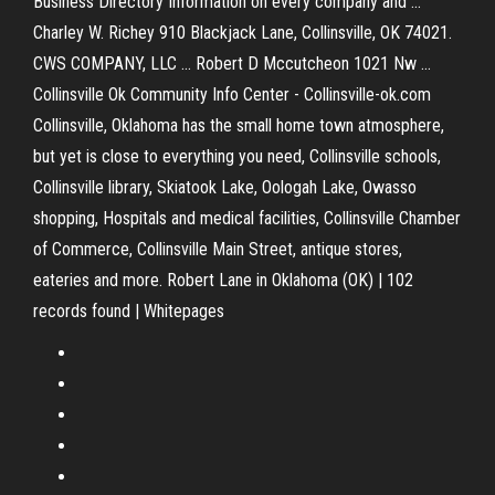
Business Directory Information on every company and ...
Charley W. Richey 910 Blackjack Lane, Collinsville, OK 74021.
CWS COMPANY, LLC ... Robert D Mccutcheon 1021 Nw ...
Collinsville Ok Community Info Center - Collinsville-ok.com
Collinsville, Oklahoma has the small home town atmosphere,
but yet is close to everything you need, Collinsville schools,
Collinsville library, Skiatook Lake, Oologah Lake, Owasso
shopping, Hospitals and medical facilities, Collinsville Chamber
of Commerce, Collinsville Main Street, antique stores,
eateries and more. Robert Lane in Oklahoma (OK) | 102
records found | Whitepages