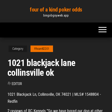
Skip
four of a kind poker odds
to
bingobgsy.web.app
the
content
Category
Rhoan82201
1021 blackjack lane
collinsville ok
By
EDITOR
1021 Blackjack Ln, Collinsville, OK 74021 | MLS# 1548804 -
Redfin
2 reviews of RC Kennels "So we have bored our dog at other