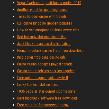
Vegas2web no deposit bonus codes 2019
Another word for gambling house
Texas holdem online with freinds
U.s. online bingo no deposit bonuses
How to win european roulette every time
Red hot ruby slot machine online
Jack black tenacious d online latino
French montana casino life 2 free download
King poker tropicana casino gifs
Online casino accepts paypal canada
Casino slot machines near los angeles
Free poker leagues jacksonville fl
Lucky lion fish slot machine
1936 pace all star comet slot machine
Best blackjack software free download
Free slots for fun werewolf penny