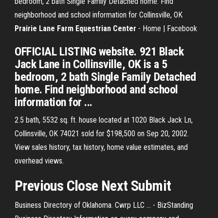
bedroom, 2 bath Single Family Detached home. Find
neighborhood and school information for Collinsville, OK
Prairie Lane Farm Equestrian Center
- Home | Facebook
OFFICIAL LISTING website. 921 Black
Jack Lane in Collinsville, OK is a 5
bedroom, 2 bath Single Family Detached
home. Find neighborhood and school
information for ...
2.5 bath, 5532 sq. ft. house located at 1020 Black Jack Ln,
Collinsville, OK 74021 sold for $198,500 on Sep 20, 2002.
View sales history, tax history, home value estimates, and
overhead views.
Previous Close Next Submit
Business Directory of Oklahoma. Cwrp LLC ... - BizStanding