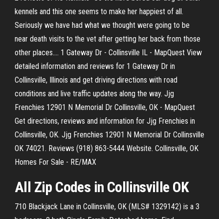
kennels and this one seems to make her happiest of all.
Seriously we have had what we thought were going to be
near death visits to the vet after getting her back from those
other places.… 1 Gateway Dr - Collinsville IL - MapQuest View
detailed information and reviews for 1 Gateway Dr in
Collinsville, Illinois and get driving directions with road
conditions and live traffic updates along the way. Jjg
Frenchies 12901 N Memorial Dr Collinsville, OK - MapQuest
Get directions, reviews and information for Jjg Frenchies in
Collinsville, OK. Jjg Frenchies 12901 N Memorial Dr Collinsville
OK 74021. Reviews (918) 863-5444 Website. Collinsville, OK
Homes For Sale - RE/MAX
All Zip Codes in
Collinsville
OK
710 Blackjack Lane in Collinsville, OK (MLS# 1329142) is a 3