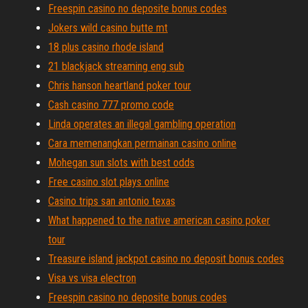
Freespin casino no deposite bonus codes
Jokers wild casino butte mt
18 plus casino rhode island
21 blackjack streaming eng sub
Chris hanson heartland poker tour
Cash casino 777 promo code
Linda operates an illegal gambling operation
Cara memenangkan permainan casino online
Mohegan sun slots with best odds
Free casino slot plays online
Casino trips san antonio texas
What happened to the native american casino poker
tour
Treasure island jackpot casino no deposit bonus codes
Visa vs visa electron
Freespin casino no deposite bonus codes