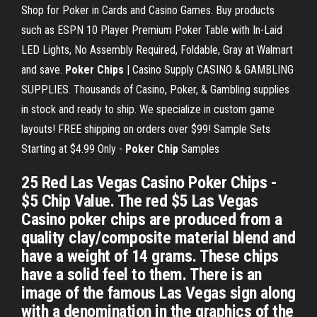
Shop for Poker in Cards and Casino Games. Buy products
such as ESPN 10 Player Premium Poker Table with In-Laid
LED Lights, No Assembly Required, Foldable, Gray at Walmart
and save.
Poker
Chips
| Casino Supply CASINO & GAMBLING
SUPPLIES. Thousands of Casino, Poker, & Gambling supplies
in stock and ready to ship. We specialize in custom game
layouts! FREE shipping on orders over $99! Sample Sets
Starting at $4.99 Only -
Poker
Chip
Samples
25 Red Las Vegas Casino Poker Chips -
$5 Chip Value. The red $5 Las Vegas
Casino poker chips are produced from a
quality clay/composite material blend and
have a weight of 14 grams. These chips
have a solid feel to them. There is an
image of the famous Las Vegas sign along
with a denomination in the graphics of the