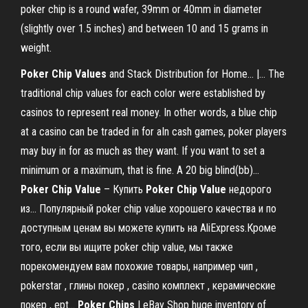
poker chip is a round wafer, 39mm or 40mm in diameter
(slightly over 1.5 inches) and between 10 and 15 grams in
weight.
Poker
Chip
Values
and Stack Distribution for Home... |… The
traditional chip values for each color were established by
casinos to represent real money. In other words, a blue chip
at a casino can be traded in for aIn cash games, poker players
may buy in for as much as they want. If you want to set a
minimum or a maximum, that is fine. A 20 big blind(bb)...
Poker
Chip
Value
– Купить
Poker
Chip
Value
недорого
из… Популярный poker chip value хорошего качества и по
доступным ценам вы можете купить на AliExpress.Кроме
того, если вы ищите poker chip value, мы также
порекомендуем вам похожие товары, например чип ,
pokerstar , глины покер , casino комплект , керамические
покер , ept...
Poker
Chips
| eBay Shop huge inventory of