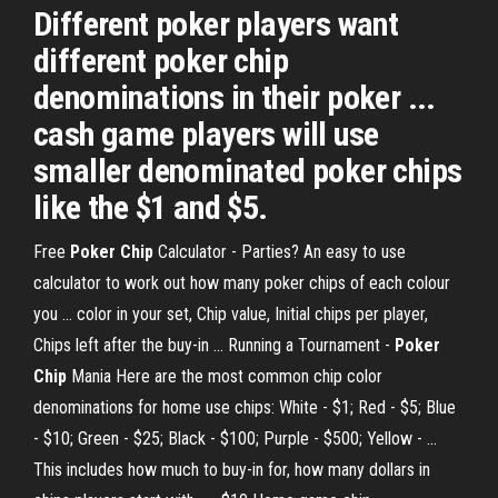
Different poker players want
different poker chip
denominations in their poker ...
cash game players will use
smaller denominated poker chips
like the $1 and $5.
Free
Poker Chip
Calculator - Parties? An easy to use
calculator to work out how many poker chips of each colour
you ... color in your set, Chip value, Initial chips per player,
Chips left after the buy-in ... Running a Tournament -
Poker
Chip
Mania Here are the most common chip color
denominations for home use chips: White - $1; Red - $5; Blue
- $10; Green - $25; Black - $100; Purple - $500; Yellow - ...
This includes how much to buy-in for, how many dollars in