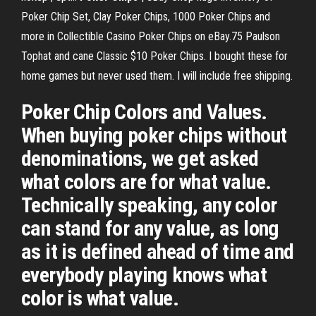
Poker Chip Set, Clay Poker Chips, 1000 Poker Chips and
more in Collectible Casino Poker Chips on eBay.75 Paulson
Tophat and cane Classic $10 Poker Chips. I bought these for
home games but never used them. I will include free shipping.
Poker Chip Colors and Values.
When buying poker chips without
denominations, we get asked
what colors are for what value.
Technically speaking, any color
can stand for any value, as long
as it is defined ahead of time and
everybody playing knows what
color is what value.