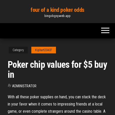
Skip
four of a kind poker odds
to
bingobgsy.web.app
the
content
Category
Kiphart20437
Poker chip values for $5 buy
in
By
ADMINISTRATOR
With all these poker supplies on hand, you can stack the deck
in your favor when it comes to impressing friends at a local
game, or even complete strangers around the casino table. A