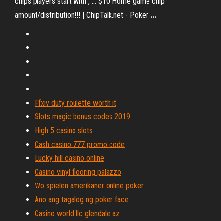
chips players start with , ... $10 Home game chip
amount/distribution!!! | ChipTalk.net - Poker
...
Ffxiv duty roulette worth it
Slots magic bonus codes 2019
High 5 casino slots
Cash casino 777 promo code
Lucky hill casino online
Casino vinyl flooring palazzo
Wo spielen amerikaner online poker
Ano ang tagalog ng poker face
Casino world llc glendale az