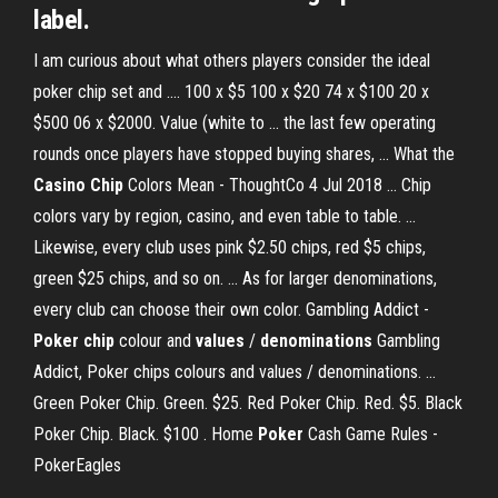
label.
I am curious about what others players consider the ideal
poker chip set and .... 100 x $5 100 x $20 74 x $100 20 x
$500 06 x $2000. Value (white to ... the last few operating
rounds once players have stopped buying shares, ... What the
Casino Chip
Colors Mean - ThoughtCo 4 Jul 2018 ... Chip
colors vary by region, casino, and even table to table. ...
Likewise, every club uses pink $2.50 chips, red $5 chips,
green $25 chips, and so on. ... As for larger denominations,
every club can choose their own color. Gambling Addict -
Poker chip
colour and
values
/
denominations
Gambling
Addict, Poker chips colours and values / denominations. ...
Green Poker Chip. Green. $25. Red Poker Chip. Red. $5. Black
Poker Chip. Black. $100 . Home
Poker
Cash Game Rules -
PokerEagles