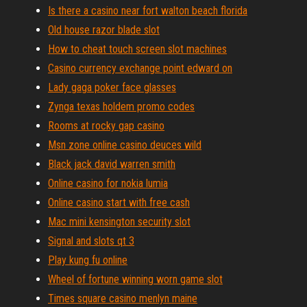
Is there a casino near fort walton beach florida
Old house razor blade slot
How to cheat touch screen slot machines
Casino currency exchange point edward on
Lady gaga poker face glasses
Zynga texas holdem promo codes
Rooms at rocky gap casino
Msn zone online casino deuces wild
Black jack david warren smith
Online casino for nokia lumia
Online casino start with free cash
Mac mini kensington security slot
Signal and slots qt 3
Play kung fu online
Wheel of fortune winning worn game slot
Times square casino menlyn maine