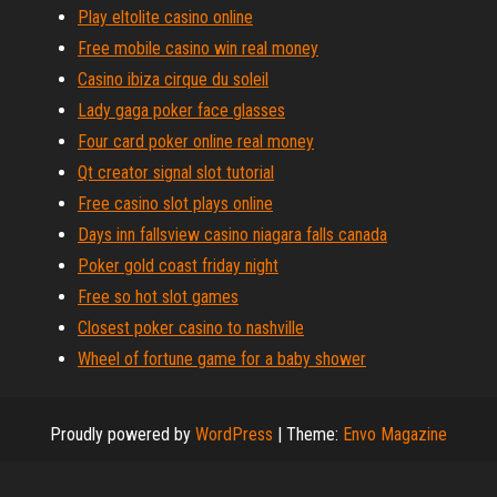
Play eltolite casino online
Free mobile casino win real money
Casino ibiza cirque du soleil
Lady gaga poker face glasses
Four card poker online real money
Qt creator signal slot tutorial
Free casino slot plays online
Days inn fallsview casino niagara falls canada
Poker gold coast friday night
Free so hot slot games
Closest poker casino to nashville
Wheel of fortune game for a baby shower
Proudly powered by
WordPress
|
Theme:
Envo Magazine