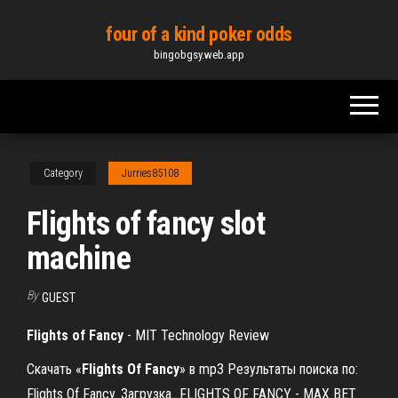
Skip
four of a kind poker odds
to
bingobgsy.web.app
the
content
Category
Jurries85108
Flights of fancy slot
machine
By
GUEST
Flights
of
Fancy
- MIT Technology Review
Скачать «
Flights
Of
Fancy
» в mp3 Результаты поиска по:
Flights Of Fancy. Загрузка...FLIGHTS OF FANCY - MAX BET