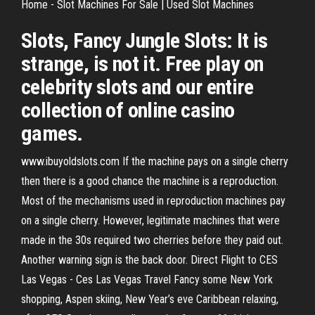
Home - Slot Machines For Sale | Used Slot Machines
Slots, Fancy Jungle Slots: It is
strange, is not it. Free play on
celebrity slots and our entire
collection of online casino
games.
www.ibuyoldslots.com If the machine pays on a single cherry
then there is a good chance the machine is a reproduction.
Most of the mechanisms used in reproduction machines pay
on a single cherry. However, legitimate machines that were
made in the 30s required two cherries before they paid out.
Another warning sign is the back door. Direct Flight to CES
Las Vegas - Ces Las Vegas Travel Fancy some New York
shopping, Aspen skiing, New Year’s eve Caribbean relaxing,