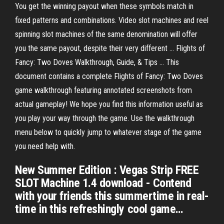
You get the winning payout when these symbols match in
fixed patterns and combinations. Video slot machines and reel
spinning slot machines of the same denomination will offer
you the same payout, despite their very different ... Flights of
Fancy: Two Doves Walkthrough, Guide, & Tips ... This
document contains a complete Flights of Fancy: Two Doves
game walkthrough featuring annotated screenshots from
actual gameplay! We hope you find this information useful as
you play your way through the game. Use the walkthrough
menu below to quickly jump to whatever stage of the game
you need help with.
New Summer Edition : Vegas Strip FREE
SLOT Machine 1.4 download - Contend
with your friends this summertime in real-
time in this refreshingly cool game…