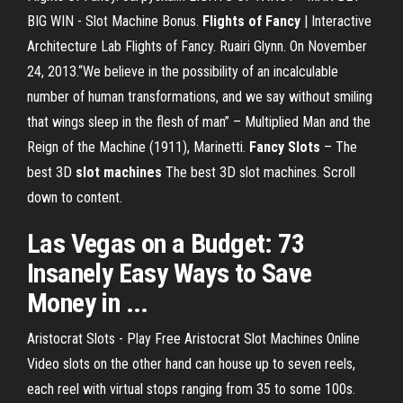
BIG WIN - Slot Machine Bonus.
Flights
of
Fancy
| Interactive
Architecture Lab Flights of Fancy. Ruairi Glynn. On November
24, 2013.“We believe in the possibility of an incalculable
number of human transformations, and we say without smiling
that wings sleep in the flesh of man” – Multiplied Man and the
Reign of the Machine (1911), Marinetti.
Fancy
Slots
– The
best 3D
slot
machines
The best 3D slot machines. Scroll
down to content.
Las Vegas on a Budget: 73
Insanely Easy Ways to Save
Money in ...
Aristocrat Slots - Play Free Aristocrat Slot Machines Online
Video slots on the other hand can house up to seven reels,
each reel with virtual stops ranging from 35 to some 100s.