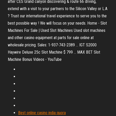
after CES Grand canyon discovering & route 66 driving,
extend with a visit to your partners to the Silicon Valley or L.A
? Trust our international travel experience to serve you to the
best possible way ! We will focus on your needs. Home - Slot
Machines For Sale | Used Slot Machines Used slot machines
and other casino equipment at parts for sale online at
wholesale pricing. Sales: 1-937-743-2389 ... IGT S2000
Haywire Deluxe 25c Slot Machine $ 799 ... MAX BET Slot
Machine Bonus Videos - YouTube
Best online casino india quora