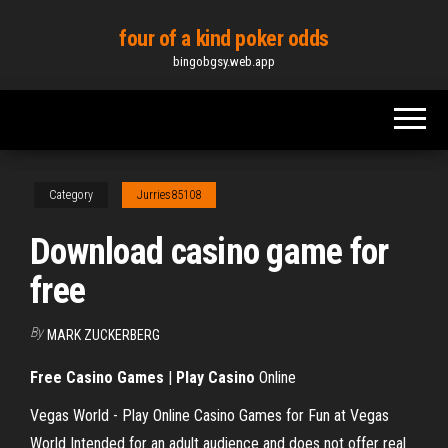
Skip
four of a kind poker odds
to
bingobgsy.web.app
the
content
Category
Jurries85108
Download casino game for
free
By
MARK ZUCKERBERG
Free
Casino
Games
|
Play
Casino
Online
Vegas World - Play Online Casino Games for Fun at Vegas
World Intended for an adult audience and does not offer real