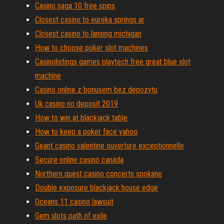
Casino saga 10 free spins
Closest casino to eureka springs ar
Closest casino to lansing michigan
How to choose poker slot machines
Casinolistings games playtech free great blue slot
machine
Casino online z bonusem bez depozytu
Uk casino no deposit 2019
How to win at blackjack table
How to keep a poker face yahoo
Geant casino valentine ouverture exceptionnelle
Secure online casino canada
Northern quest casino concerts spokane
Double exposure blackjack house edge
Oceans 11 casino lawsuit
Gem slots path of exile