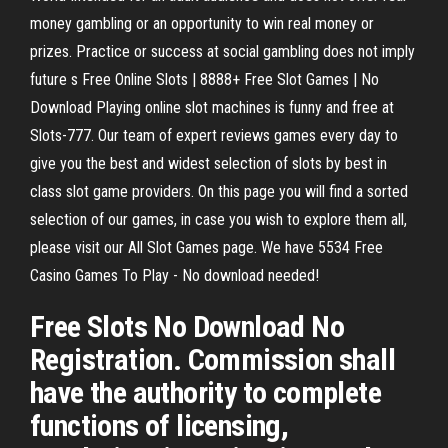
money gambling or an opportunity to win real money or
prizes. Practice or success at social gambling does not imply
future s Free Online Slots | 8888+ Free Slot Games | No
Download Playing online slot machines is funny and free at
Slots-777. Our team of expert reviews games every day to
give you the best and widest selection of slots by best in
class slot game providers. On this page you will find a sorted
selection of our games, in case you wish to explore them all,
please visit our All Slot Games page. We have 5534 Free
Casino Games To Play - No download needed!
Free Slots No Download No
Registration. Commission shall
have the authority to complete
functions of licensing,