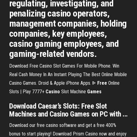
regulating, investigating, and
penalizing casino operators,
management companies, holding
companies, key employees,
casino gaming employees, and
gaming-related vendors.
Download Free Casino Slot Games For Mobile Phone. Win
Real Cash Money In An Instant Playing The Best Online Mobile
Casino Games. Droid & Apple iPhone Apps.
ᐈ
Free
Online
Slots | Play 7777+
Casino
Slot Machine
Games
Download Caesar’s Slots: Free Slot
Machines and Casino Games on PC with ...
Download our free casino software and get a free 400%
bonus to start playing! Download Prism Casino now and enjoy