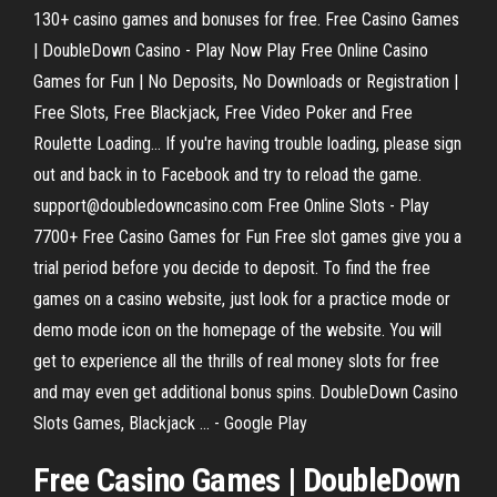
130+ casino games and bonuses for free. Free Casino Games
| DoubleDown Casino - Play Now Play Free Online Casino
Games for Fun | No Deposits, No Downloads or Registration |
Free Slots, Free Blackjack, Free Video Poker and Free
Roulette Loading... If you're having trouble loading, please sign
out and back in to Facebook and try to reload the game.
support@doubledowncasino.com Free Online Slots - Play
7700+ Free Casino Games for Fun Free slot games give you a
trial period before you decide to deposit. To find the free
games on a casino website, just look for a practice mode or
demo mode icon on the homepage of the website. You will
get to experience all the thrills of real money slots for free
and may even get additional bonus spins. DoubleDown Casino
Slots Games, Blackjack ... - Google Play
Free Casino Games | DoubleDown