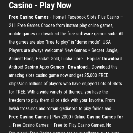
Casino - Play Now
Free
Casino
Games
- Home | Facebook Slots Plus Casino –
211 Free Games Choose from instant play online games,
mobile games or download the free software games suite. All
the games are also “free to play” in “demo mode”. USA
Players are always welcome! New Games = Secret Jungle,
Ancient Gods, Panda’s Gold, Lucha Libre... Popular
Download
Android
Casino
Apps
Games
-
Download
… Download this
amazing slots casino game now and get 25,000 FREE
chips!Join millions of players who have enjoyed Lots of Slots
for FREE. With a wide variety of themes, you have the
freedom to play them all or stick with your favorite. From
lavish treasures and roman gladiators to pixy fairies and...
Free
Casino
Games
| Play 2000+ Online
Casino
Games
for
… Free Casino Games – Free to Play Casino Games, No