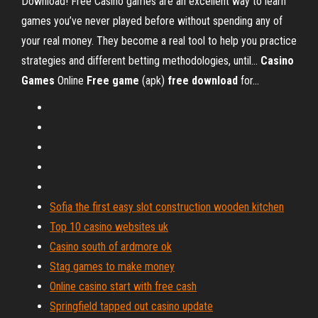
Download! Free Casino games are an excellent way to learn
games you’ve never played before without spending any of
your real money. They become a real tool to help you practice
strategies and different betting methodologies, until...
Casino
Games
Online
Free
game
(apk)
free
download
for...
Sofia the first easy slot construction wooden kitchen
Top 10 casino websites uk
Casino south of ardmore ok
Stag games to make money
Online casino start with free cash
Springfield tapped out casino update