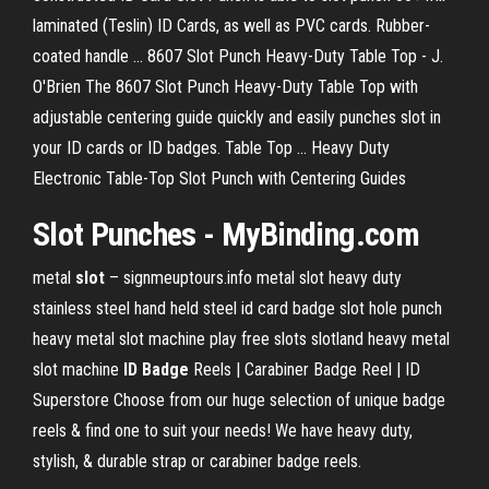
laminated (Teslin) ID Cards, as well as PVC cards. Rubber-
coated handle ... 8607 Slot Punch Heavy-Duty Table Top - J.
O'Brien The 8607 Slot Punch Heavy-Duty Table Top with
adjustable centering guide quickly and easily punches slot in
your ID cards or ID badges. Table Top ... Heavy Duty
Electronic Table-Top Slot Punch with Centering Guides
Slot Punches - MyBinding.com
metal
slot
– signmeuptours.info
metal slot heavy duty
stainless steel hand held steel id card badge slot hole punch
heavy metal slot machine play free slots slotland heavy metal
slot machine
ID
Badge
Reels | Carabiner Badge Reel | ID
Superstore
Choose from our huge selection of unique badge
reels & find one to suit your needs! We have heavy duty,
stylish, & durable strap or carabiner badge reels.