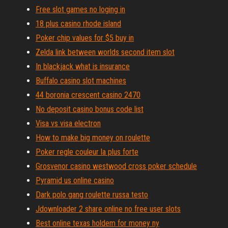
Free slot games no loging in
18 plus casino rhode island
Poker chip values for $5 buy in
Zelda link between worlds second item slot
In blackjack what is insurance
Buffalo casino slot machines
44 boronia crescent casino 2470
No deposit casino bonus code list
Visa vs visa electron
How to make big money on roulette
Poker regle couleur la plus forte
Grosvenor casino westwood cross poker schedule
Pyramid us online casino
Dark polo gang roulette russa testo
Jdownloader 2 share online no free user slots
Best online texas holdem for money ny