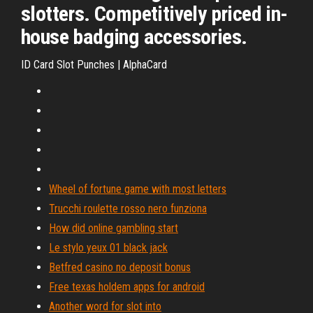
slotters. Competitively priced in-
house badging accessories.
ID Card Slot Punches | AlphaCard
Wheel of fortune game with most letters
Trucchi roulette rosso nero funziona
How did online gambling start
Le stylo yeux 01 black jack
Betfred casino no deposit bonus
Free texas holdem apps for android
Another word for slot into