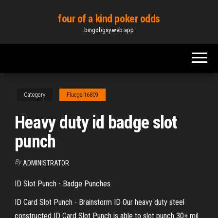
Skip
four of a kind poker odds
to
bingobgsy.web.app
the
content
Category
Fluegel16809
Heavy duty id badge slot
punch
By
ADMINISTRATOR
ID Slot Punch - Badge Punches
ID Card Slot Punch - Brainstorm ID Our heavy duty steel
constructed ID Card Slot Punch is able to slot punch 30+ mil