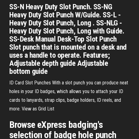
SS-N Heavy Duty Slot Punch. SS-NG
Heavy Duty Slot Punch W/Guide. SS-L -
Heavy Duty Slot Punch, Long . SS-NLG -
Heavy Duty Slot Punch, Long with Guide.
SS-Desk Manual Desk-Top Slot Punch
Slot punch that is mounted on a desk and
uses a handle to operate. Features;
Adjustable depth guide Adjustable
bottom guide
ID Card Slot Punches With a slot punch you can produce neat
holes in your ID badges, which allows you to attach your ID
cards to lanyards, strap clips, badge holders, ID reels, and
more. View as Grid List
Browse eXpress badging's
selection of badge hole punch