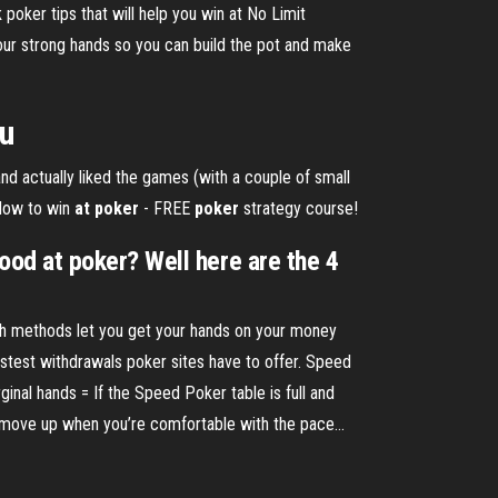
oker tips that will help you win at No Limit
 your strong hands so you can build the pot and make
nu
and actually liked the games (with a couple of small
 How to win
at
poker
- FREE
poker
strategy course!
od at poker? Well here are the 4
ch methods let you get your hands on your money
fastest withdrawals poker sites have to offer. Speed
inal hands = If the Speed Poker table is full and
y move up when you’re comfortable with the pace...