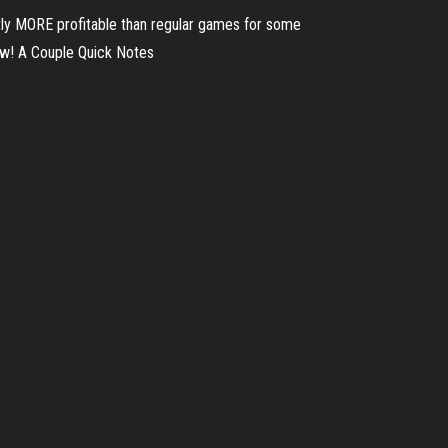
ntly MORE profitable than regular games for some
now! A Couple Quick Notes