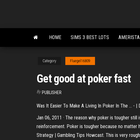
Skip
to
the
content
HOME
SIMS 3 BEST LOTS
AMERISTA
Category
Fluegel16809
Get good at poker fast
By
PUBLISHER
Was It Easier To Make A Living In Poker In The ... - |
Jan 06, 2011 · The reason why poker is tougher still 
reinforcement. Poker is tougher because no matter 
Strategy | Gambling Tips Howcast. This is very rough an