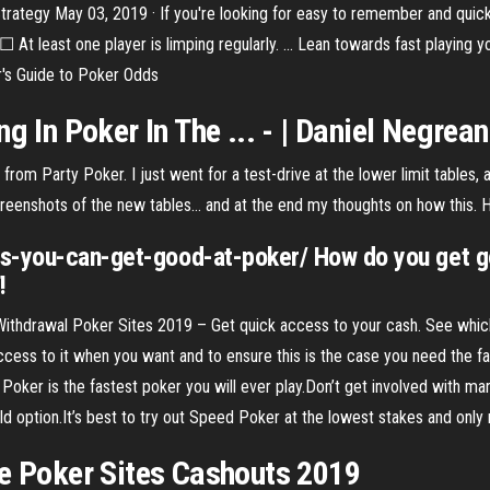
rategy May 03, 2019 · If you're looking for easy to remember and quick p
 At least one player is limping regularly. ... Lean towards fast playing
's Guide to Poker Odds
g In Poker In The ... - | Daniel Negrea
rom Party Poker. I just went for a test-drive at the lower limit tables, 
creenshots of the new tables… and at the end my thoughts on how this.
s-you-can-get-good-at-poker/ How do you get go
!
Withdrawal Poker Sites 2019 – Get quick access to your cash. See whi
nt access to it when you want and to ensure this is the case you need the 
oker is the fastest poker you will ever play.Don’t get involved with marg
ld option.It’s best to try out Speed Poker at the lowest stakes and onl
ne
Poker
Sites Cashouts 2019