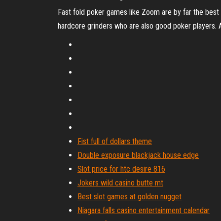
Fast fold poker games like Zoom are by far the best 
hardcore grinders who are also good poker players. A
Fist full of dollars theme
Double exposure blackjack house edge
Slot price for htc desire 816
Jokers wild casino butte mt
Best slot games at golden nugget
Niagara falls casino entertainment calendar