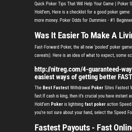
Quick Poker Tips That Will Help Your Game | Poker St
Hold'em, Here is a checklist for a good poker game: ☐
more money. Poker Odds for Dummies - #1 Beginner
Was It Easier To Make A Livin
Fast-Forward Poker, the all new ‘pooled’ poker game f
caveats). Here is an idea of what to expect, some s
http://nitreg.com/4-guaranteed-way
easiest ways of getting better FAST
The
Best
Fastest
Withdrawal
Poker
Sites Fastest 
fast.If cash is king, then it’s crucial you have insta
Hold'em
Poker
is lightning
fast
poker
action Speed P
you’re not sure about your hand, select the Speed Fo
Fastest Payouts -
Fast
Onli