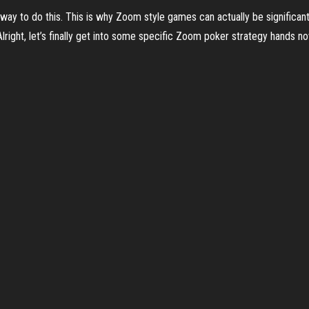
way to do this. This is why Zoom style games can actually be significa
lright, let’s finally get into some specific Zoom poker strategy hands 