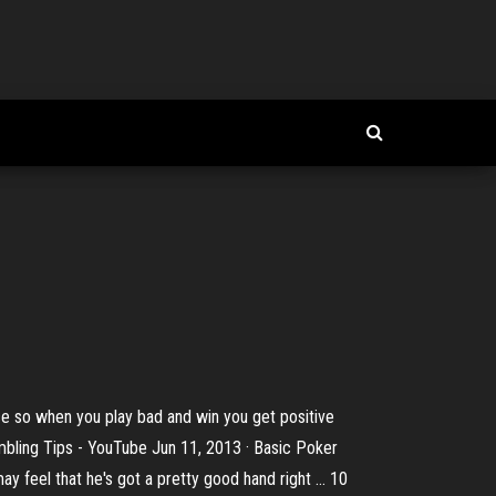
nce so when you play bad and win you get positive
bling Tips - YouTube Jun 11, 2013 · Basic Poker
ay feel that he's got a pretty good hand right ... 10