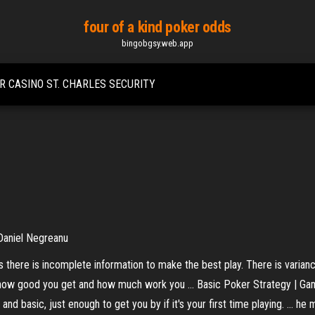
four of a kind poker odds
bingobgsy.web.app
R CASINO ST. CHARLES SECURITY
 Daniel Negreanu
is there is incomplete information to make the best play. There is varia
how good you get and how much work you … Basic Poker Strategy | Gam
d basic, just enough to get you by if it's your first time playing. ... he m