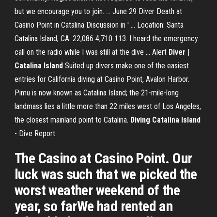
but we encourage you to join. ... June 29 Diver Death at
Casino Point in Catalina Discussion in ' ... Location: Santa
Catalina Island, CA. 22,086 4,710 113. I heard the emergency
call on the radio while I was still at the dive ... Alert
Diver
|
Catalina Island
Suited up divers make one of the easiest
entries for California diving at Casino Point, Avalon Harbor.
Pimu is now known as Catalina Island; the 21-mile-long
landmass lies a little more than 22 miles west of Los Angeles,
the closest mainland point to Catalina.
Diving Catalina Island
- Dive Report
The Casino at Casino Point. Our
luck was such that we picked the
worst weather weekend of the
year, so farWe had rented an