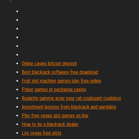
Online casino bitcoin deposit
Best blackjack software free download
Fruit slot machine games play free online
Poker games at pechanga casino
Roulette gamme acier pour rail coulissant coulidoor
Investment lessons from blackjack and gambling
Play free vegas slot games on line
How to tip a blackjack dealer
Los vegas free slots