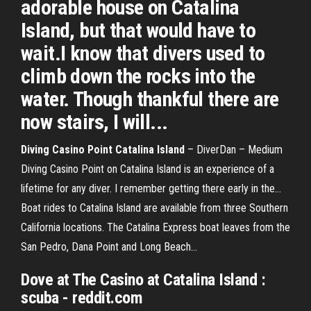
adorable house on Catalina
Island, but that would have to
wait.I know that divers used to
climb down the rocks into the
water. Though thankful there are
now stairs, I will...
Diving
Casino
Point
Catalina
Island
– DiverDan – Medium
Diving Casino Point on Catalina Island is an experience of a
lifetime for any diver. I remember getting there early in the…
Boat rides to Catalina Island are available from three Southern
California locations. The Catalina Express boat leaves from the
San Pedro, Dana Point and Long Beach...
Dove at The Casino at Catalina Island :
scuba - reddit.com