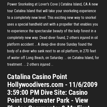
Power Snorkeling at Lover's Cove | Catalina Island, CA A new
tour Catalina Island that will take your snorkeling experience
to a completely new level. This exciting new way to snorkel
uses a special handheld unit with a propeller that enables you
to experience the spectacular beauty of the kelp forest in a
completely new way. Dead diver found, 2 others injured in oil
platform accident ... A deep-dive drone Sunday found the
body of a diver who sank next to an oil platform, in 270 feet
of water off Long Beach, on Saturday. ... on Catalina Island, for
treatment. ... 2 others injured ...
Catalina Casino Point
Hollywoodivers.com - 11/6/2009
3:59:00 PM Dive Site: Casino
Point Underwater Park - View