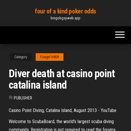
Skip
four of a kind poker odds
to
bingobgsy.web.app
the
content
Category
Fluegel16809
Diver death at casino point
catalina island
By
PUBLISHER
Casino Point Diving, Catalina Island, August 2013 - YouTube
Welcome to ScubaBoard, the world's largest scuba diving
community. Registration is not required to read the forums,