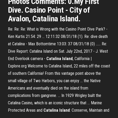
Photos Comments: 0.My First
Dive. Casino Point - City of
Avalon, Catalina Island.
Re: Re: Re: What is Wrong with the Casino Point Dive Park? -
Ken Kurtis 21:54: 29 ... 12:11:32 08/31/18 (1). Re: dive death
at Catalina - Max Bottomtime 13:03: 37 08/31/18 (0) ...... Re:
Dive Report: Catalina Island on Sat. July 22nd, 2017 - J. West
End Overlook camera -
Catalina Island
, California |
Explore.org Welcome to Catalina Island, 22 miles off the coast
of southern California! From this vantage point above the
small village of Two Harbors, you can enjoy ... the Native
Americans and eventually died on the island from
complications from gangrene. ... In 1929 Wrigley built the
Catalina Casino, which is an iconic structure that ... Marine
Protected Areas and
Catalina Island
: Conserve, Maintain and
...