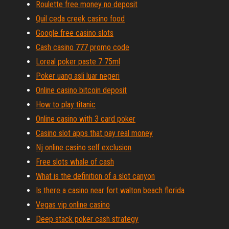
Roulette free money no deposit
Quil ceda creek casino food
Google free casino slots
Cash casino 777 promo code
Loreal poker paste 7 75ml
Poker uang asli luar negeri
Online casino bitcoin deposit
How to play titanic
Online casino with 3 card poker
Casino slot apps that pay real money
Nj online casino self exclusion
Free slots whale of cash
What is the definition of a slot canyon
Is there a casino near fort walton beach florida
Vegas vip online casino
Deep stack poker cash strategy