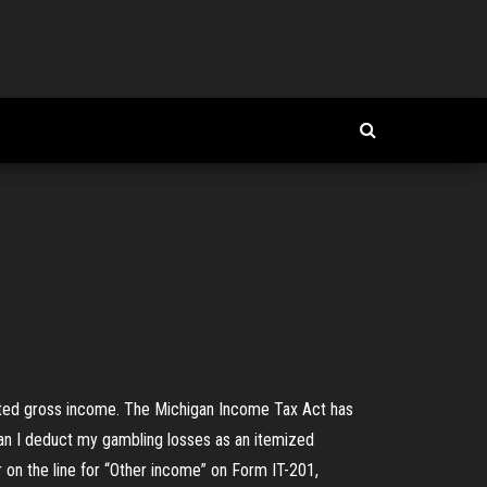
justed gross income. The Michigan Income Tax Act has
 Can I deduct my gambling losses as an itemized
r on the line for “Other income” on Form IT-201,