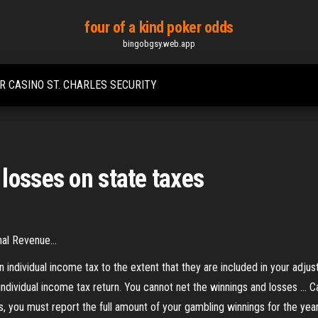
four of a kind poker odds
bingobgsy.web.app
R CASINO ST. CHARLES SECURITY
losses on state taxes
rnal Revenue…
n individual income tax to the extent that they are included in your ad
individual income tax return. You cannot net the winnings and losses ...
es, you must report the full amount of your gambling winnings for the yea