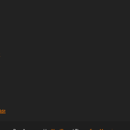
r
ddit