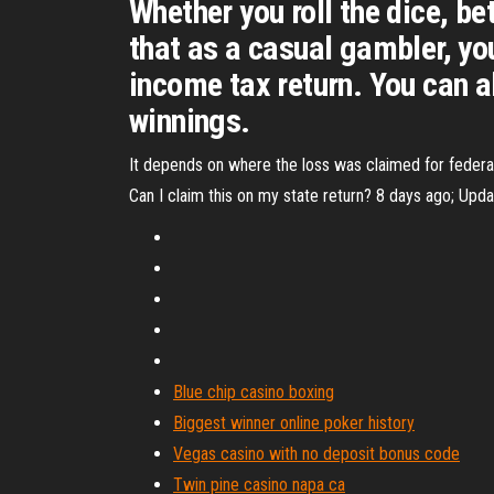
Whether you roll the dice, be
that as a casual gambler, yo
income tax return. You can a
winnings.
It depends on where the loss was claimed for federal i
Can I claim this on my state return? 8 days ago; Upd
Blue chip casino boxing
Biggest winner online poker history
Vegas casino with no deposit bonus code
Twin pine casino napa ca