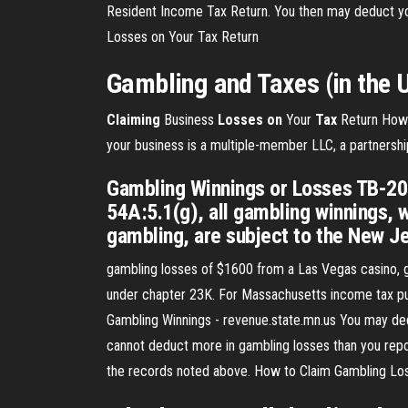
Resident Income Tax Return. You then may deduct you
Losses on Your Tax Return
Gambling
and
Taxes
(in the 
Claiming
Business
Losses
on
Your
Tax
Return How b
your business is a multiple-member LLC, a partnership
Gambling Winnings or Losses TB-20(
54A:5.1(g), all gambling winnings, w
gambling, are subject to the New J
gambling losses of $1600 from a Las Vegas casino, 
under chapter 23K. For Massachusetts income tax pur
Gambling Winnings - revenue.state.mn.us You may de
cannot deduct more in gambling losses than you repor
the records noted above. How to Claim Gambling Los