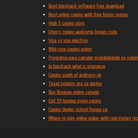
Best blackjack software free download
Best online casino with free bonus signup
High 5 casino slots
Cherry casino welcome bonus code
Visa vs visa electron
Wild rose casino poker
Programa para calcular probabilidade no poke
In blackjack what is insurance
Casino south of ardmore ok
Texas holdem gra za darmo
Buy flexepin online canada
Exit 33 turning stone casino
Casino dealer school fresno ca
Where to play online poker with real money re