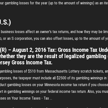
r gambling losses for the year (up to the amount of winnings) as an i
U.S.)
usiness losses affect an owner's tax returns, and how they may be limi
, or an S corporation, you can also offset losses, up to the amount of yo
R) – August 2, 2016 Tax: Gross Income Tax Under
hether they are the result of legalized gambling (
ersey Gross Income Tax.
gambling losses of $510 from Massachusetts Lottery scratch tickets, a
poses, the taxpayer must include all $2500 of its gambling winnings i
duct gambling losses on your Minnesota income tax return if you choos
t in gambling winnings on your federal income tax return. Also, you mus
ses on Your Income Taxes - Tax ...