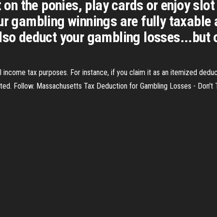
t on the ponies, play cards or enjoy sl
ur gambling winnings are fully taxable
lso deduct your gambling losses...but o
ncome tax purposes. For instance, if you claim it as an itemized deduction
ated. Follow. Massachusetts Tax Deduction for Gambling Losses - Don't 