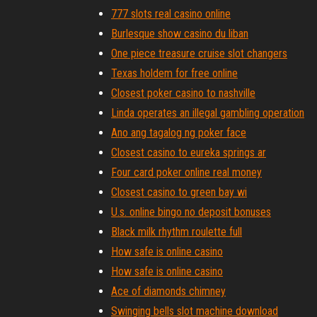
777 slots real casino online
Burlesque show casino du liban
One piece treasure cruise slot changers
Texas holdem for free online
Closest poker casino to nashville
Linda operates an illegal gambling operation
Ano ang tagalog ng poker face
Closest casino to eureka springs ar
Four card poker online real money
Closest casino to green bay wi
U.s. online bingo no deposit bonuses
Black milk rhythm roulette full
How safe is online casino
How safe is online casino
Ace of diamonds chimney
Swinging bells slot machine download