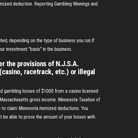
temized deduction. Reporting Gambling Winnings and
ted, depending on the type of business you run.If
ur investment "basis" in the business.
 the provisions of N.J.S.A.
casino, racetrack, etc.) or illegal
nd gambling losses of $1000 from a casino licensed
n Massachusetts gross income. Minnesota Taxation of
e to claim Minnesota itemized deductions. You
t be able to prove the amount of your losses with