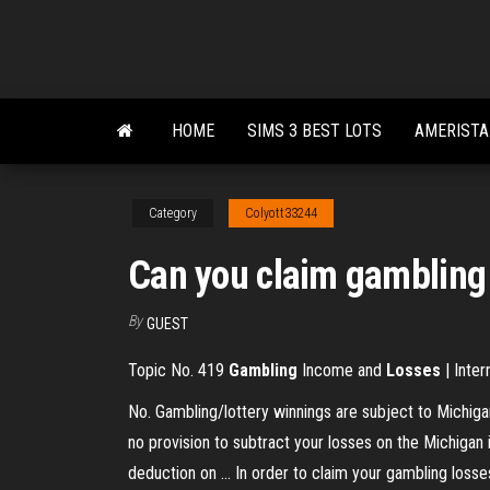
Skip
to
the
content
HOME
SIMS 3 BEST LOTS
AMERISTA
Category
Colyott33244
Can you claim gambling 
By
GUEST
Topic No. 419
Gambling
Income and
Losses
| Inte
No. Gambling/lottery winnings are subject to Michiga
no provision to subtract your losses on the Michigan 
deduction on ... In order to claim your gambling loss