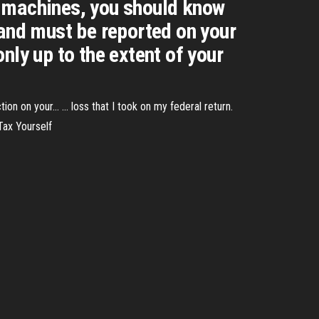
ot machines, you should know
 and must be reported on your
nly up to the extent of your
 on your... ... loss that I took on my federal return.
Tax Yourself