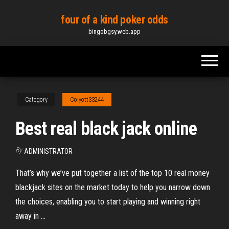
Skip
four of a kind poker odds
to
bingobgsy.web.app
the
content
Category
Colyott33244
Best real black jack online
By
ADMINISTRATOR
That’s why we’ve put together a list of the top 10 real money
blackjack sites on the market today to help you narrow down
the choices, enabling you to start playing and winning right
away in ...