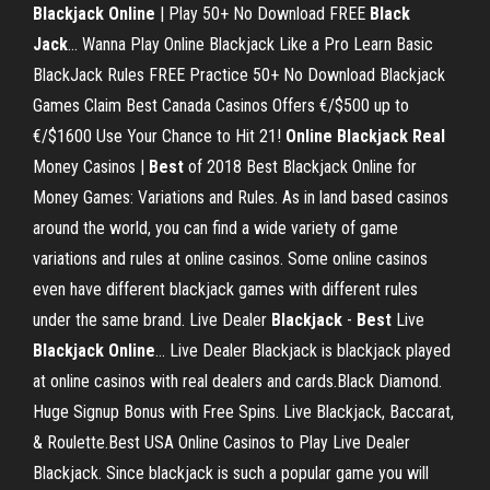
Blackjack
Online
| Play 50+ No Download FREE
Black
Jack
… Wanna Play Online Blackjack Like a Pro Learn Basic
BlackJack Rules FREE Practice 50+ No Download Blackjack
Games Claim Best Canada Casinos Offers €/$500 up to
€/$1600 Use Your Chance to Hit 21!
Online
Blackjack
Real
Money Casinos |
Best
of 2018 Best Blackjack Online for
Money Games: Variations and Rules. As in land based casinos
around the world, you can find a wide variety of game
variations and rules at online casinos. Some online casinos
even have different blackjack games with different rules
under the same brand. Live Dealer
Blackjack
-
Best
Live
Blackjack
Online
… Live Dealer Blackjack is blackjack played
at online casinos with real dealers and cards.Black Diamond.
Huge Signup Bonus with Free Spins. Live Blackjack, Baccarat,
& Roulette.Best USA Online Casinos to Play Live Dealer
Blackjack. Since blackjack is such a popular game you will