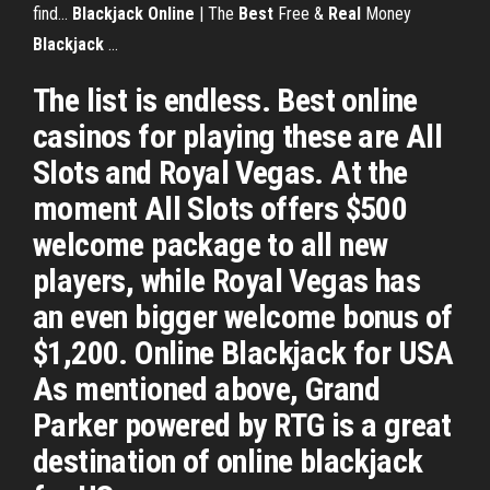
find...
Blackjack
Online
| The
Best
Free &
Real
Money
Blackjack
…
The list is endless. Best online
casinos for playing these are All
Slots and Royal Vegas. At the
moment All Slots offers $500
welcome package to all new
players, while Royal Vegas has
an even bigger welcome bonus of
$1,200. Online Blackjack for USA
As mentioned above, Grand
Parker powered by RTG is a great
destination of online blackjack