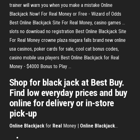
trainer will warn you when you make a mistake Online
Blackjack Now! For Real Money or Free - Wizard of Odds
Best Online Blackjack Site For Real Money, casino games ...
slots no download no registration Best Online Blackjack Site
For Real Money crowne plaza niagara falls brand new online
usa casinos, poker cards for sale, cool cat bonus codes,
casino mobile usa players Best Online Blackjack for Real
Money - $4000 Bonus to Play ...
Shop for black jack at Best Buy.
Find low everyday prices and buy
online for delivery or in-store
pick-up
Online
Blackjack
for
Real
Money |
Online
Blackjack
…