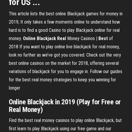
for US ...
This article lists the best online Blackjack games for money in
2019; It only takes a few moments online to understand how
hard is to find a good Casino to play Blackjack online for real
money.
Online
Blackjack
Real
Money Casinos |
Best
of
2018 If you want to play online live blackjack for real money,
look no further as we’ve got you covered. Check out the very
best online casinos on the market for 2018, offering several
variations of blackjack for you to engage in. Follow our guides
for the best real money strategies to keep you winning for
longer
Online
Blackjack
in 2019 (Play for Free or
Real
Money)
Find the best real money casinos to play online Blackjack, but
first learn to play Blackjack using our free game and our