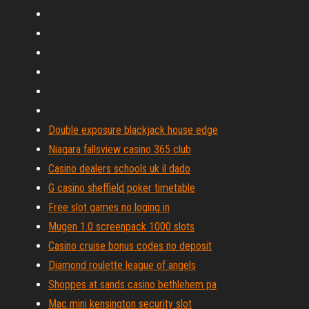
Double exposure blackjack house edge
Niagara fallsview casino 365 club
Casino dealers schools uk il dado
G casino sheffield poker timetable
Free slot games no loging in
Mugen 1.0 screenpack 1000 slots
Casino cruise bonus codes no deposit
Diamond roulette league of angels
Shoppes at sands casino bethlehem pa
Mac mini kensington security slot