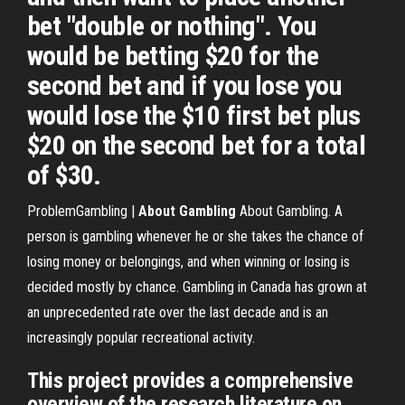
bet "double or nothing". You
would be betting $20 for the
second bet and if you lose you
would lose the $10 first bet plus
$20 on the second bet for a total
of $30.
ProblemGambling |
About Gambling
About Gambling. A
person is gambling whenever he or she takes the chance of
losing money or belongings, and when winning or losing is
decided mostly by chance. Gambling in Canada has grown at
an unprecedented rate over the last decade and is an
increasingly popular recreational activity.
This project provides a comprehensive
overview of the research literature on