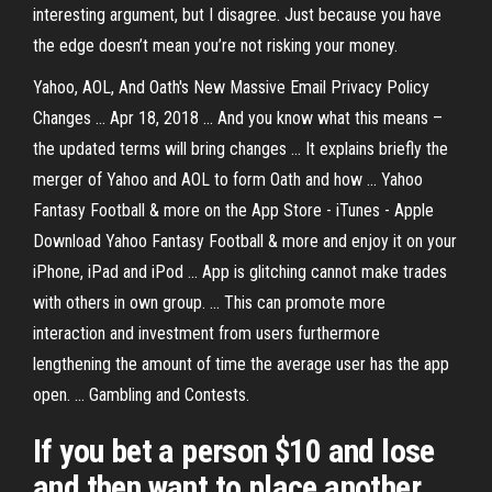
interesting argument, but I disagree. Just because you have
the edge doesn’t mean you’re not risking your money.
Yahoo, AOL, And Oath's New Massive Email Privacy Policy
Changes ... Apr 18, 2018 ... And you know what this means –
the updated terms will bring changes ... It explains briefly the
merger of Yahoo and AOL to form Oath and how ... Yahoo
Fantasy Football & more on the App Store - iTunes - Apple
Download Yahoo Fantasy Football & more and enjoy it on your
iPhone, iPad and iPod ... App is glitching cannot make trades
with others in own group. ... This can promote more
interaction and investment from users furthermore
lengthening the amount of time the average user has the app
open. ... Gambling and Contests.
If you bet a person $10 and lose
and then want to place another