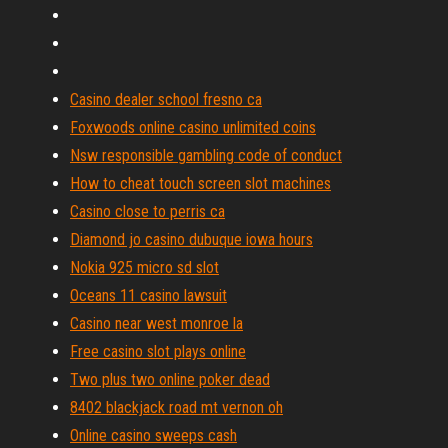
Casino dealer school fresno ca
Foxwoods online casino unlimited coins
Nsw responsible gambling code of conduct
How to cheat touch screen slot machines
Casino close to perris ca
Diamond jo casino dubuque iowa hours
Nokia 925 micro sd slot
Oceans 11 casino lawsuit
Casino near west monroe la
Free casino slot plays online
Two plus two online poker dead
8402 blackjack road mt vernon oh
Online casino sweeps cash