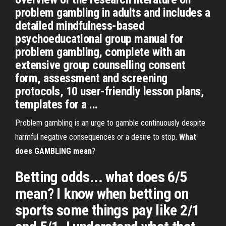
problem gambling in adults and includes a
detailed mindfulness-based
psychoeducational group manual for
problem gambling, complete with an
extensive group counselling consent
form, assessment and screening
protocols, 10 user-friendly lesson plans,
templates for a ...
Problem gambling is an urge to gamble continuously despite
harmful negative consequences or a desire to stop.
What
does
GAMBLING
mean
?
Betting odds... what does 6/5
mean? I know when betting on
sports some things pay like 2/1