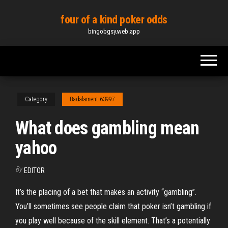
Skip
four of a kind poker odds
to
bingobgsy.web.app
the
content
Category
Badalamenti63997
What does gambling mean
yahoo
By
EDITOR
It’s the placing of a bet that makes an activity “gambling”.
You’ll sometimes see people claim that poker isn’t gambling if
you play well because of the skill element. That’s a potentially