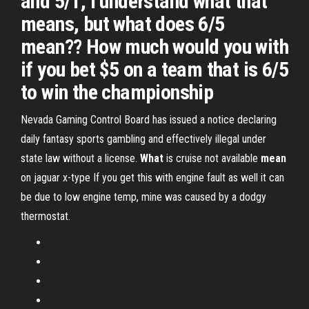
and 5/1, I understand what that
means, but what does 6/5
mean?? How much would you with
if you bet $5 on a team that is 6/5
to win the championship
Nevada Gaming Control Board has issued a notice declaring
daily fantasy sports gambling and effectively illegal under
state law without a license.
What
is cruise not available
mean
on jaguar x-type
If you get this with engine fault as well it can
be due to low engine temp, mine was caused by a dodgy
thermostat.